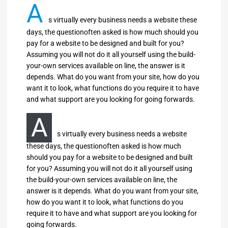
A
s virtually every business needs a website these
days, the questionoften asked is how much should you
pay for a website to be designed and built for you?
Assuming you will not do it all yourself using the build-
your-own services available on line, the answer is it
depends. What do you want from your site, how do you
want it to look, what functions do you require it to have
and what support are you looking for going forwards.
A
s virtually every business needs a website
these days, the questionoften asked is how much
should you pay for a website to be designed and built
for you? Assuming you will not do it all yourself using
the build-your-own services available on line, the
answer is it depends. What do you want from your site,
how do you want it to look, what functions do you
require it to have and what support are you looking for
going forwards.