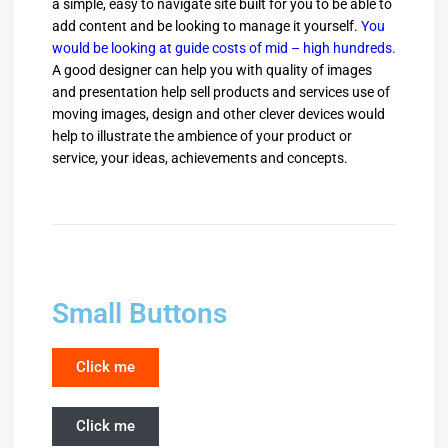
a simple, easy to navigate site built for you to be able to
add content and be looking to manage it yourself.
You
would be looking at guide costs of mid – high hundreds.
A good designer can help you with quality of images
and presentation help sell products and services use of
moving images, design and other clever devices would
help to illustrate the ambience of your product or
service, your ideas, achievements and concepts.
Small Buttons
Click me
Click me