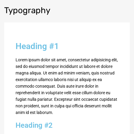
Typography
Heading #1
Lorem ipsum dolor sit amet, consectetur adipisicing elit,
sed do eiusmod tempor incididunt ut labore et dolore
magna aliqua. Ut enim ad minim veniam, quis nostrud
exercitation ullamco laboris nisi ut aliquip ex ea
commodo consequat. Duis aute irure dolor in
reprehenderit in voluptate velit esse cillum dolore eu
fugiat nulla pariatur. Excepteur sint occaecat cupidatat
non proident, sunt in culpa qui officia deserunt mollit
anim id est laborum.
Heading #2