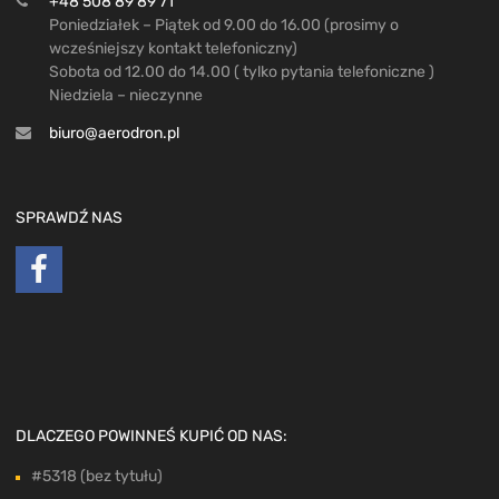
+48 508 89 89 71
Poniedziałek – Piątek od 9.00 do 16.00 (prosimy o
wcześniejszy kontakt telefoniczny)
Sobota od 12.00 do 14.00 ( tylko pytania telefoniczne )
Niedziela – nieczynne
biuro@aerodron.pl
SPRAWDŹ NAS
DLACZEGO POWINNEŚ KUPIĆ OD NAS:
#5318 (bez tytułu)