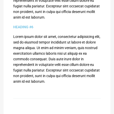
reprehenderit in voluptate velit esse cillum dolore eu
fugiat nulla pariatur. Excepteur sint occaecat cupidatat
non proident, sunt in culpa qui officia deserunt mollit
anim id est laborum.
HEADING #6
Lorem ipsum dolor sit amet, consectetur adipisicing elit,
sed do eiusmod tempor incididunt ut labore et dolore
magna aliqua. Ut enim ad minim veniam, quis nostrud
exercitation ullamco laboris nisi ut aliquip ex ea
commodo consequat. Duis aute irure dolor in
reprehenderit in voluptate velit esse cillum dolore eu
fugiat nulla pariatur. Excepteur sint occaecat cupidatat
non proident, sunt in culpa qui officia deserunt mollit
anim id est laborum.