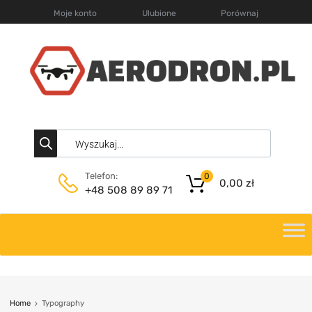
Moje konto
Ulubione
Porównaj
Telefon:
0
0,00
zł
+48 508 89 89 71
Home
Typography