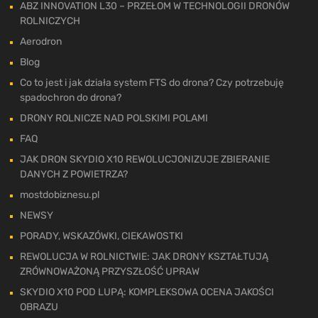
ABZ INNOVATION L30 – PRZEŁOM W TECHNOLOGII DRONÓW
ROLNICZYCH
Aerodron
Blog
Co to jest i jak działa system FTS do drona? Czy potrzebuję
spadochron do drona?
DRONY ROLNICZE NAD POLSKIMI POLAMI
FAQ
JAK DRON SKYDIO X10 REWOLUCJONIZUJE ZBIERANIE
DANYCH Z POWIETRZA?
mostdobiznesu.pl
NEWSY
PORADY, WSKAZÓWKI, CIEKAWOSTKI
REWOLUCJA W ROLNICTWIE: JAK DRONY KSZTAŁTUJĄ
ZRÓWNOWAŻONĄ PRZYSZŁOŚĆ UPRAW
SKYDIO X10 POD LUPĄ: KOMPLEKSOWA OCENA JAKOŚCI
OBRAZU