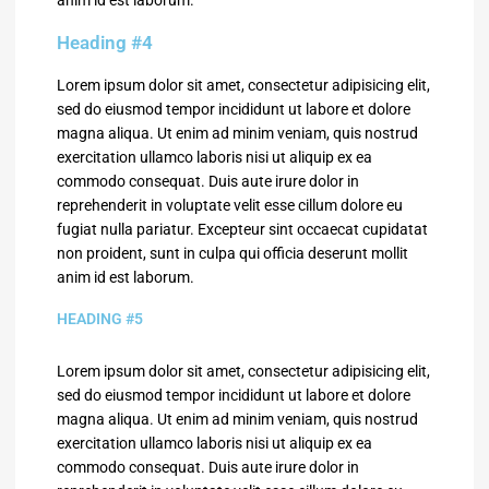
Heading #4
Lorem ipsum dolor sit amet, consectetur adipisicing elit,
sed do eiusmod tempor incididunt ut labore et dolore
magna aliqua. Ut enim ad minim veniam, quis nostrud
exercitation ullamco laboris nisi ut aliquip ex ea
commodo consequat. Duis aute irure dolor in
reprehenderit in voluptate velit esse cillum dolore eu
fugiat nulla pariatur. Excepteur sint occaecat cupidatat
non proident, sunt in culpa qui officia deserunt mollit
anim id est laborum.
HEADING #5
Lorem ipsum dolor sit amet, consectetur adipisicing elit,
sed do eiusmod tempor incididunt ut labore et dolore
magna aliqua. Ut enim ad minim veniam, quis nostrud
exercitation ullamco laboris nisi ut aliquip ex ea
commodo consequat. Duis aute irure dolor in