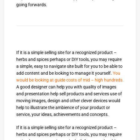
going forwards.
If it is a simple selling site for a recognized product –
herbs and spices perhaps or DIY tools, you may require
a simple, easy to navigate site built for you to be able to
add content and be looking to manage it yourself.
You
would be looking at guide costs of mid – high hundreds.
A good designer can help you with quality of images
and presentation help sell products and services use of
moving images, design and other clever devices would
help to illustrate the ambience of your product or
service, your ideas, achievements and concepts.
If it is a simple selling site for a recognized product –
herbs and spices perhaps or DIY tools, you may require