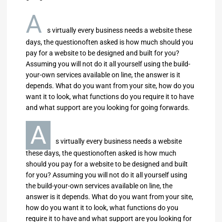
A
s virtually every business needs a website these
days, the questionoften asked is how much should you
pay for a website to be designed and built for you?
Assuming you will not do it all yourself using the build-
your-own services available on line, the answer is it
depends. What do you want from your site, how do you
want it to look, what functions do you require it to have
and what support are you looking for going forwards.
A
s virtually every business needs a website
these days, the questionoften asked is how much
should you pay for a website to be designed and built
for you? Assuming you will not do it all yourself using
the build-your-own services available on line, the
answer is it depends. What do you want from your site,
how do you want it to look, what functions do you
require it to have and what support are you looking for