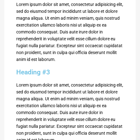
Lorem ipsum dolor sit amet, consectetur adipisicing elit,
sed do eiusmod tempor incididunt ut labore et dolore
magna aliqua. Ut enim ad minim veniam, quis nostrud
exercitation ullamco laboris nisi ut aliquip ex ea
commodo consequat. Duis aute irure dolor in
reprehenderit in voluptate velit esse cillum dolore eu
fugiat nulla pariatur. Excepteur sint occaecat cupidatat
non proident, sunt in culpa qui officia deserunt mollit
anim id est laborum.
Heading #3
Lorem ipsum dolor sit amet, consectetur adipisicing elit,
sed do eiusmod tempor incididunt ut labore et dolore
magna aliqua. Ut enim ad minim veniam, quis nostrud
exercitation ullamco laboris nisi ut aliquip ex ea
commodo consequat. Duis aute irure dolor in
reprehenderit in voluptate velit esse cillum dolore eu
fugiat nulla pariatur. Excepteur sint occaecat cupidatat
non proident, sunt in culpa qui officia deserunt mollit
anim id est laborum.