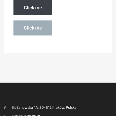
Click me
Click me
Bieżanowska 1A, 30-812 Kraków, Polska