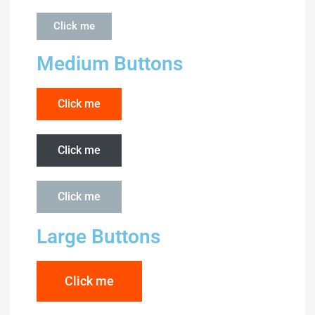
Click me
Medium Buttons
Click me
Click me
Click me
Large Buttons
Click me