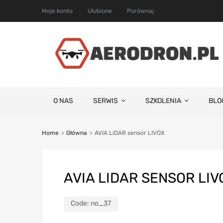
Moje konto
Ulubione
Porównaj
O NAS
SERWIS
SZKOLENIA
BLO
Home
Główna
AVIA LiDAR sensor LIVOX
AVIA LIDAR SENSOR LIV
Code:
no_37