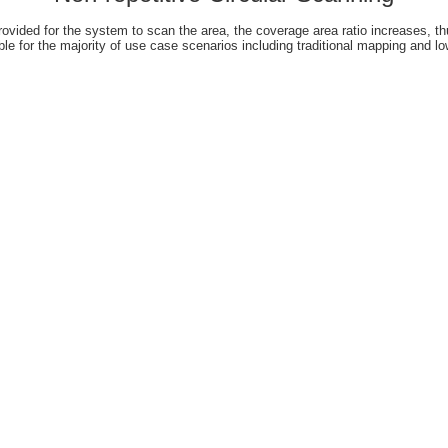
rovided for the system to scan the area, the coverage area ratio increases, thu
le for the majority of use case scenarios including traditional mapping and 