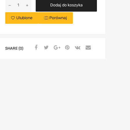
Dodaj do koszyka
Ulubione
Porównaj
SHARE (0)