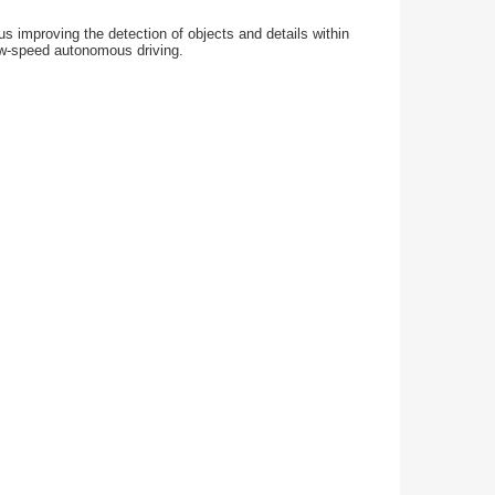
s improving the detection of objects and details within
low-speed autonomous driving.