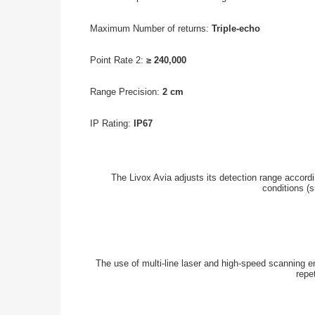
Maximum Number of returns:
Triple-echo
Point Rate 2:
≥ 240,000
Range Precision:
2 cm
IP Rating:
IP67
The Livox Avia adjusts its detection range accordin
conditions (s
The use of multi-line laser and high-speed scanning e
repe