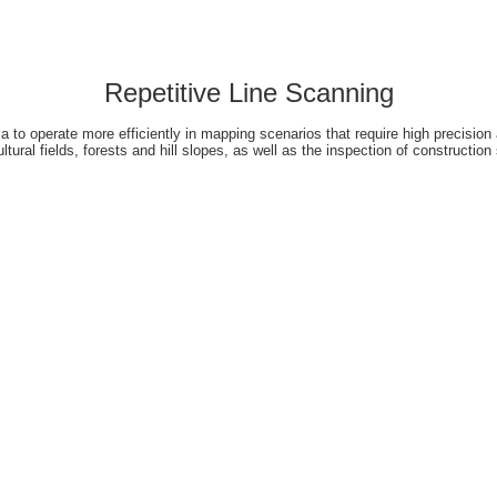
Repetitive Line Scanning
 to operate more efficiently in mapping scenarios that require high precision 
ultural fields, forests and hill slopes, as well as the inspection of construction 