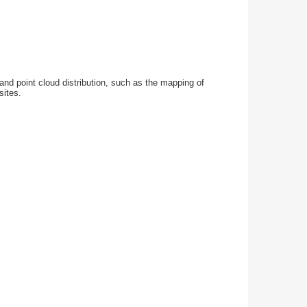
and point cloud distribution, such as the mapping of
sites.