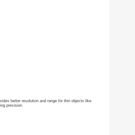
ides better resolution and range for thin objects like
ing precision.