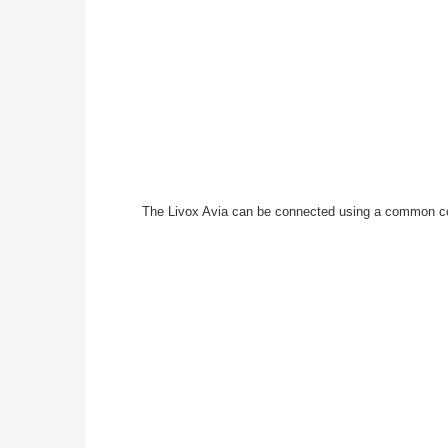
The Livox Avia can be connected using a common conv