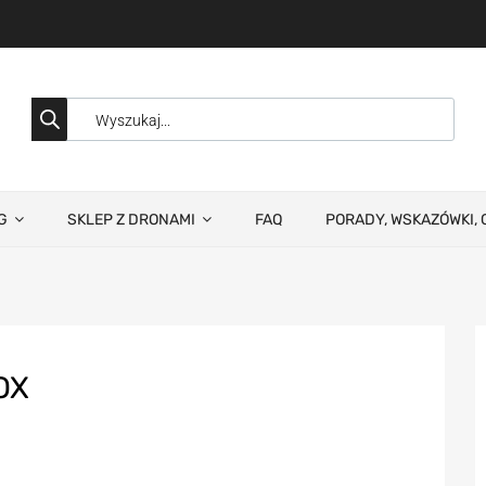
G
SKLEP Z DRONAMI
FAQ
PORADY, WSKAZÓWKI, 
OX