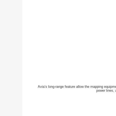
Avia’s long-range feature allow the mapping equipment
power lines, 