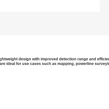
tweight design with improved detection range and efficienc
re ideal for use cases such as mapping, powerline surveying