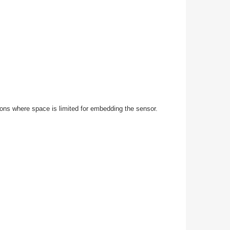
ons where space is limited for embedding the sensor.