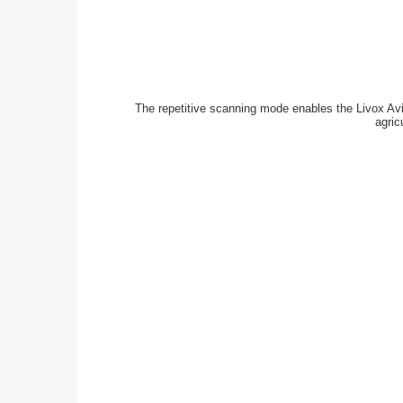
The repetitive scanning mode enables the Livox Avia
agric