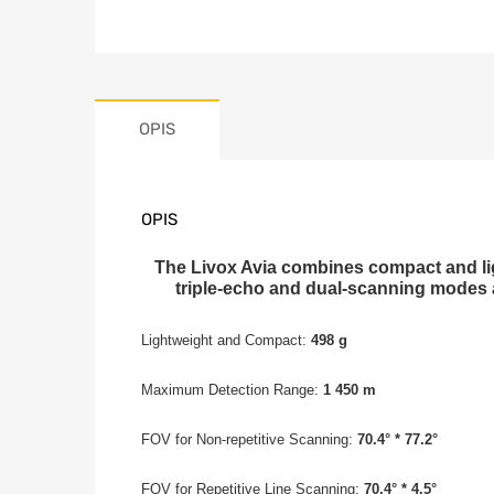
OPIS
OPIS
The Livox Avia combines compact and ligh
triple-echo and dual-scanning modes a
Lightweight and Compact:
498 g
Maximum Detection Range:
1 450 m
FOV for Non-repetitive Scanning:
70.4° * 77.2°
FOV for Repetitive Line Scanning:
70.4° * 4.5°