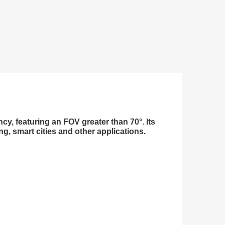
y, featuring an FOV greater than 70°. Its
, smart cities and other applications.