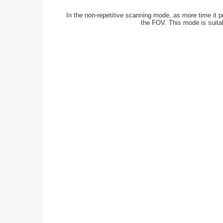
In the non-repetitive scanning mode, as more time it p
the FOV. This mode is suitab