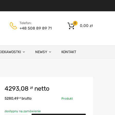
Telefon:
0
0,00
zł
+48 508 89 89 71
CIEKAWOSTKI
NEWSY
KONTAKT
4293,08
netto
zł
5280,49
brutto
zł
Produkt
dostępny na zamówienie