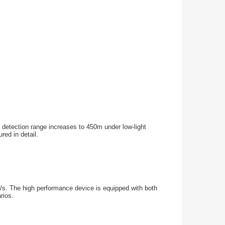
he detection range increases to 450m under low-light
red in detail.
s/s. The high performance device is equipped with both
rios.