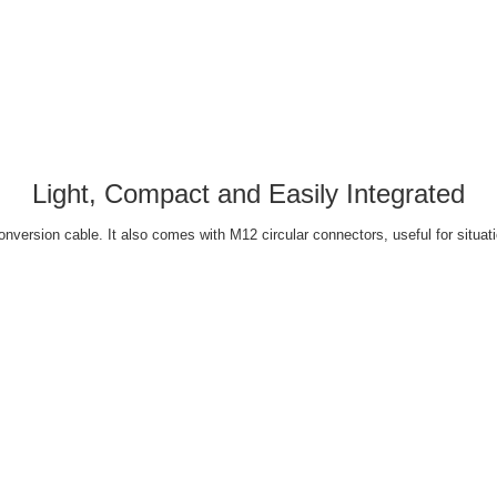
Light, Compact and Easily Integrated
ersion cable. It also comes with M12 circular connectors, useful for situati