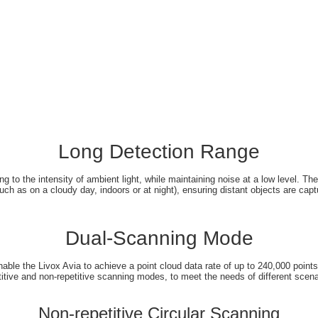
Long Detection Range
g to the intensity of ambient light, while maintaining noise at a low level. T
uch as on a cloudy day, indoors or at night), ensuring distant objects are captu
Dual-Scanning Mode
nable the Livox Avia to achieve a point cloud data rate of up to 240,000 point
titive and non-repetitive scanning modes, to meet the needs of different scena
Non-repetitive Circular Scanning