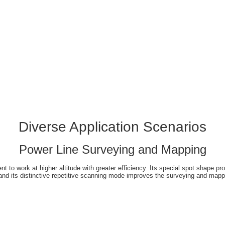
Diverse Application Scenarios
Power Line Surveying and Mapping
 to work at higher altitude with greater efficiency. Its special spot shape prov
and its distinctive repetitive scanning mode improves the surveying and mapp